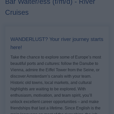
Bar Waiter/ess (f/m/d) - River
Cruises
WANDERLUST? Your river journey starts
here!
Take the chance to explore some of Europe’s most
beautiful ports and cultures: follow the Danube to
Vienna, admire the Eiffel Tower from the Seine, or
discover Amsterdam’s canals with your team.
Historic old towns, local markets, and cultural
highlights are waiting to be explored. With
enthusiasm, motivation, and team spirit, you’ll
unlock excellent career opportunities – and make
friendships that last a lifetime. Since English is the