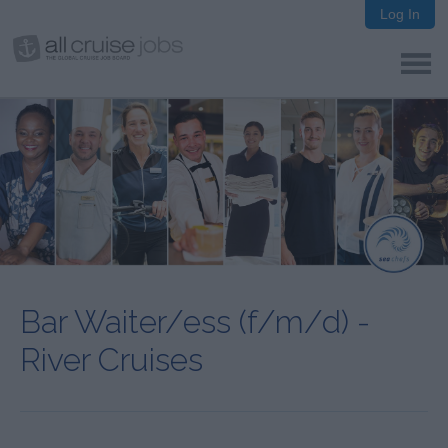
Log In
Bar Waiter/ess (f/m/d) -
River Cruises