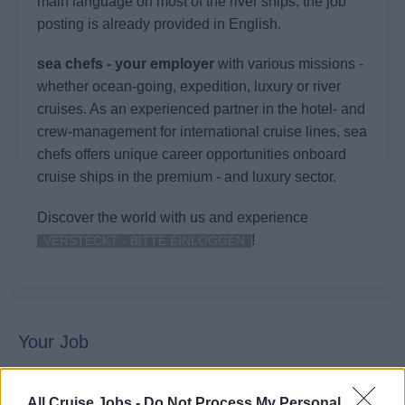
main language on most of the river ships, the job
posting is already provided in English.
sea chefs - your employer
with various missions -
whether ocean-going, expedition, luxury or river
cruises. As an experienced partner in the hotel- and
crew-management for international cruise lines, sea
chefs offers unique career opportunities onboard
cruise ships in the premium - and luxury sector.
Discover the world with us and experience
!
VERSTECKT - BITTE EINLOGGEN
Your Job
This awaits you on your journey with us:
All Cruise Jobs -
Do Not Process My Personal