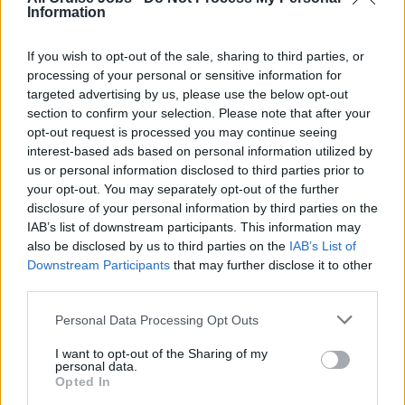
Serve beverages to guests in all assigned areas in a
Information
courteous, polite and safe manner
If you wish to opt-out of the sale, sharing to third parties, or
Carry out other service duties, as assigned i.e., coffee
processing of your personal or sensitive information for
time, light lunch buffet, any food function in the Dining
targeted advertising by us, please use the below opt-out
room or elsewhere etc
section to confirm your selection. Please note that after your
opt-out request is processed you may continue seeing
Work according to quality, safety and hygiene
interest-based ads based on personal information utilized by
standards as directed by the company and governed
us or personal information disclosed to third parties prior to
by intentional regulations and standards i.e. HACCP,
your opt-out. You may separately opt-out of the further
ISM, ISO etc
disclosure of your personal information by third parties on the
IAB’s list of downstream participants. This information may
Work as team and assist in any area as required
also be disclosed by us to third parties on the
IAB’s List of
Protect and safeguard company property
Downstream Participants
that may further disclose it to other
third parties.
Why sailing with sea chefs?
Personal Data Processing Opt Outs
You can look forward to:
I want to opt-out of the Sharing of my
personal data.
Opted In
Travelling the world