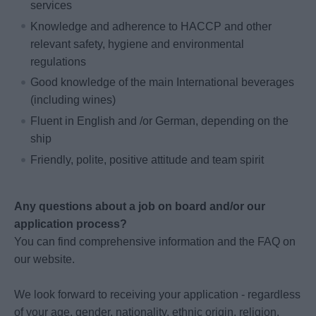
services
Knowledge and adherence to HACCP and other
relevant safety, hygiene and environmental
regulations
Good knowledge of the main International beverages
(including wines)
Fluent in English and /or German, depending on the
ship
Friendly, polite, positive attitude and team spirit
Any questions about a job on board and/or our
application process?
You can find comprehensive information and the FAQ on
our website.
We look forward to receiving your application - regardless
of your age, gender, nationality, ethnic origin, religion,