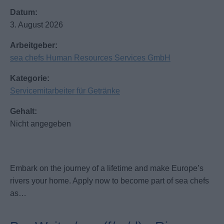
Datum:
3. August 2026
Arbeitgeber:
sea chefs Human Resources Services GmbH
Kategorie:
Servicemitarbeiter für Getränke
Gehalt:
Nicht angegeben
Embark on the journey of a lifetime and make Europe’s
rivers your home. Apply now to become part of sea chefs
as…