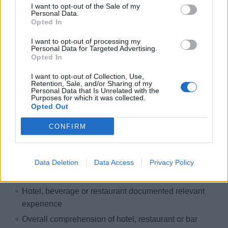
Paid and organised travel
I want to opt-out of the Sale of my
Personal Data.
International work environment
Opted In
Free accommodation & catering
I want to opt-out of processing my
Exclusive crew areas
Personal Data for Targeted Advertising.
Opted In
Great career opportunities
I want to opt-out of Collection, Use,
Development & training courses
Retention, Sale, and/or Sharing of my
Personal Data that Is Unrelated with the
Paid insurance
Purposes for which it was collected.
Opted Out
Free uniform cleaning
VERSTECKT - BITTE EINLOGGEN
CONFIRM
Your course & your talents
Data Deletion
Data Access
Privacy Policy
Here's what you bring on board:
Hotel, beverage or restaurant documented relevant
experience
Overall comprehension of hotel, restaurant or bar