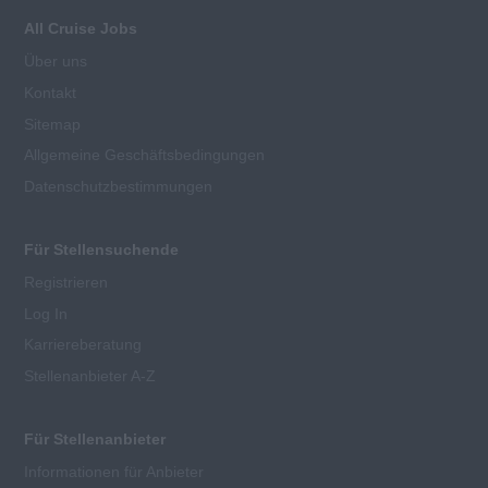
All Cruise Jobs
Über uns
Kontakt
Sitemap
Allgemeine Geschäftsbedingungen
Datenschutzbestimmungen
Für Stellensuchende
Registrieren
Log In
Karriereberatung
Stellenanbieter A-Z
Für Stellenanbieter
Informationen für Anbieter