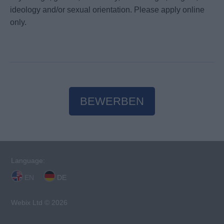
ideology and/or sexual orientation. Please apply online
only.
BEWERBEN
Language:
EN
DE
Webix Ltd © 2026