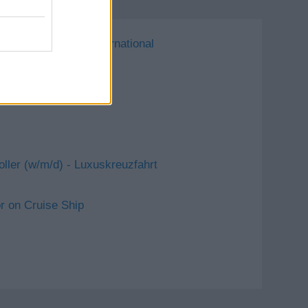
 Royal Caribbean International
oller (w/m/d) - Luxuskreuzfahrt
 on Cruise Ship