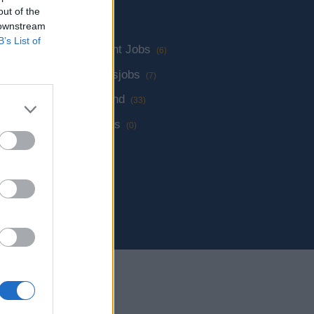
out of the
 downstream
B’s List of
lüge
Management Jobs
(19)
(6)
Verwaltungsjobs
(7)
Jobs an Land
(33)
Andere Jobs
(0)
rtschiff Jobs