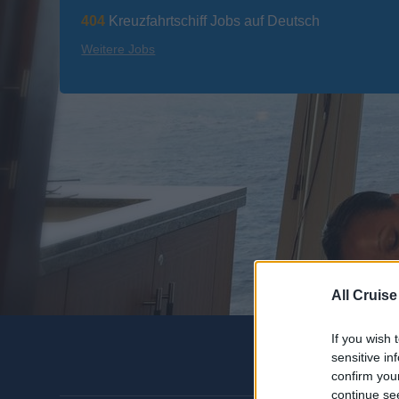
404
Kreuzfahrtschiff Jobs auf Deutsch
Weitere Jobs
All Cruise
If you wish 
sensitive in
confirm you
continue se