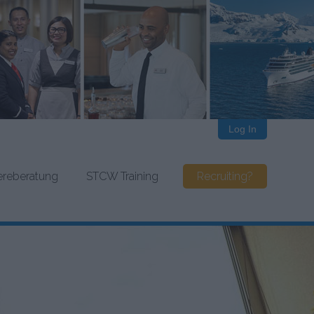
Log In
iereberatung
STCW Training
Recruiting?