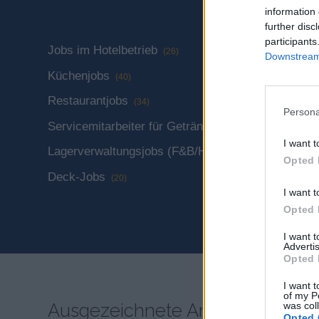
information 
further disc
participants
Jobs im Hotelbetrieb
Technisch
(26)
Downstream 
Küchenjobs
Gästeserv
(40)
Restaurantjobs
Jobs im E
(34)
Persona
Servicemitarbeiter für Getränke
Spa & Wel
(30)
I want t
Lagerverwaltungsjobs (F&B/Hotel)
Jobs in de
(4)
Opted 
(51)
Deck-Jobs
(20)
Fotografie
I want t
Opted 
I want 
Advertis
Opted 
I want t
of my P
Ausgezeichnete Anbieter
was col
Opted 