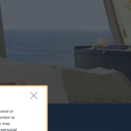
sonal or
ection to
ou may
 personal