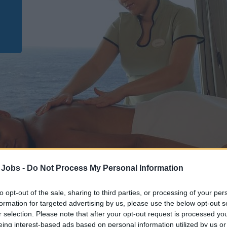
 Jobs -
Do Not Process My Personal Information
to opt-out of the sale, sharing to third parties, or processing of your per
formation for targeted advertising by us, please use the below opt-out s
r selection. Please note that after your opt-out request is processed y
Kreuzfahrtschiff Jobs
eing interest-based ads based on personal information utilized by us or