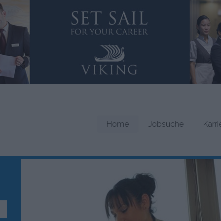
Home
Jobsuche
Karr