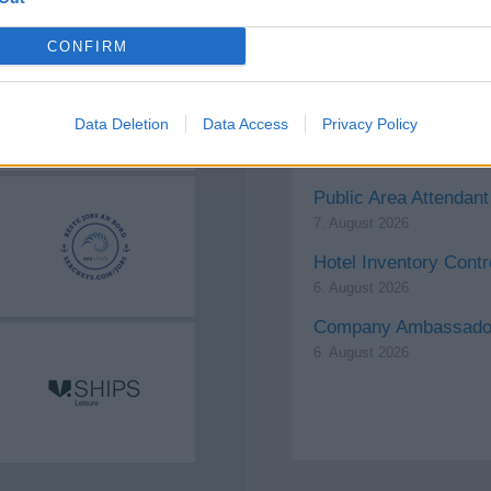
CONFIRM
Laundry Attendant for
7. August 2026
Data Deletion
Data Access
Privacy Policy
Sr. Executive Chef
7. August 2026
Public Area Attendant
7. August 2026
Hotel Inventory Contr
6. August 2026
Company Ambassador
6. August 2026