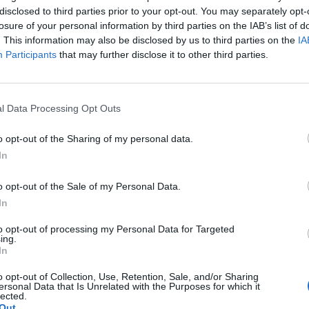
disclosed to third parties prior to your opt-out. You may separately opt-
losure of your personal information by third parties on the IAB’s list of
. This information may also be disclosed by us to third parties on the
IA
e Jobs / Maschinisten
Reiseleiter-Jobs für Landausf
(5)
Participants
that may further disclose it to other third parties.
ice/Rezeption Jobs
Medizinische Jobs
(33)
(7)
inzelhandel
Sport & Fitness Jobs
(27)
(8)
l Data Processing Opt Outs
lness Jobs
Casino Jobs
(34)
(8)
o opt-out of the Sharing of my personal data.
r Unterhaltung & Aktivitäten
IT Jobs
(3)
In
- & Medienjobs
(9)
o opt-out of the Sale of my Personal Data.
In
to opt-out of processing my Personal Data for Targeted
ing.
In
o opt-out of Collection, Use, Retention, Sale, and/or Sharing
ersonal Data that Is Unrelated with the Purposes for which it
Neuste Kreuzfah
lected.
Out