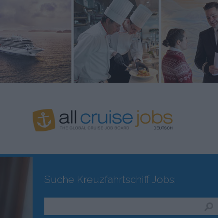
Suche Kreuzfahrtschiff Jobs: