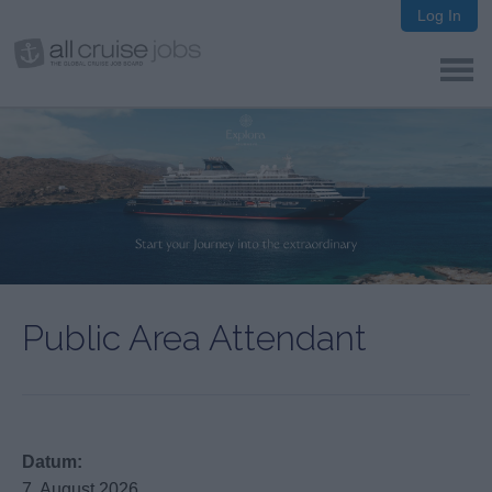
Log In
Public Area Attendant
Datum:
7. August 2026