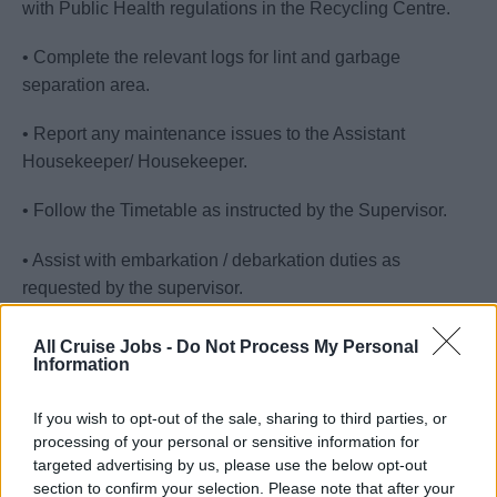
with Public Health regulations in the Recycling Centre.
• Complete the relevant logs for lint and garbage
separation area.
• Report any maintenance issues to the Assistant
Housekeeper/ Housekeeper.
• Follow the Timetable as instructed by the Supervisor.
• Assist with embarkation / debarkation duties as
requested by the supervisor.
• Maintain clean and sanitize all assigned areas.
All Cruise Jobs -
Do Not Process My Personal
Information
• Shampoo carpets/upholstery when necessary, following
the cleaning rotation for this task.
If you wish to opt-out of the sale, sharing to third parties, or
processing of your personal or sensitive information for
• Maintain a strong sense of urgency at all times while on
targeted advertising by us, please use the below opt-out
section to confirm your selection. Please note that after your
duty and offer assistance to other team members around if