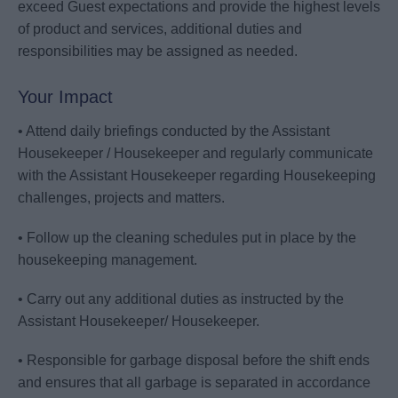
exceed Guest expectations and provide the highest levels
of product and services, additional duties and
responsibilities may be assigned as needed.
Your Impact
• Attend daily briefings conducted by the Assistant
Housekeeper / Housekeeper and regularly communicate
with the Assistant Housekeeper regarding Housekeeping
challenges, projects and matters.
• Follow up the cleaning schedules put in place by the
housekeeping management.
• Carry out any additional duties as instructed by the
Assistant Housekeeper/ Housekeeper.
• Responsible for garbage disposal before the shift ends
and ensures that all garbage is separated in accordance