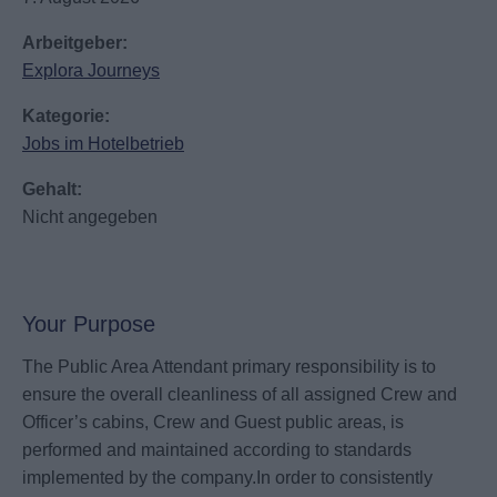
Arbeitgeber:
Explora Journeys
Kategorie:
Jobs im Hotelbetrieb
Gehalt:
Nicht angegeben
Your Purpose
The Public Area Attendant primary responsibility is to
ensure the overall cleanliness of all assigned Crew and
Officer’s cabins, Crew and Guest public areas, is
performed and maintained according to standards
implemented by the company.In order to consistently