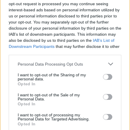
opt-out request is processed you may continue seeing
and when needed.
interest-based ads based on personal information utilized by
us or personal information disclosed to third parties prior to
• Assist in achieving the budgets by minimizing waste and
your opt-out. You may separately opt-out of the further
breakage, maintaining proper handling procedures.
disclosure of your personal information by third parties on the
IAB’s list of downstream participants. This information may
• Ensure that all working hours are recorded accurately
also be disclosed by us to third parties on the
IAB’s List of
and truthfully on his timesheet for each time period
Downstream Participants
that may further disclose it to other
third parties.
worked.
Personal Data Processing Opt Outs
Your Journey So Far
I want to opt-out of the Sharing of my
• High School diploma or similar preferred.
personal data.
Opted In
• One year in same position or similar. Cruise ship
I want to opt-out of the Sale of my
experience preferred.
Personal Data.
Opted In
• For safety and others on board, certain physical abilities
I want to opt-out of processing my
Personal Data for Targeted Advertising.
will be maintained.
Opted In