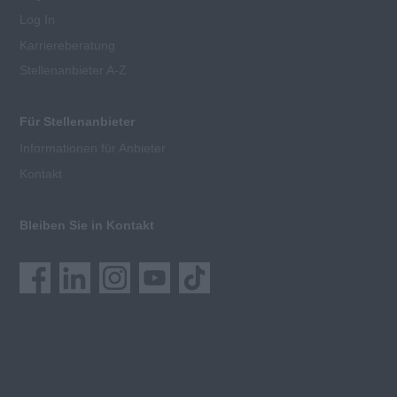
Log In
Karriereberatung
Stellenanbieter A-Z
Für Stellenanbieter
Informationen für Anbieter
Kontakt
Bleiben Sie in Kontakt