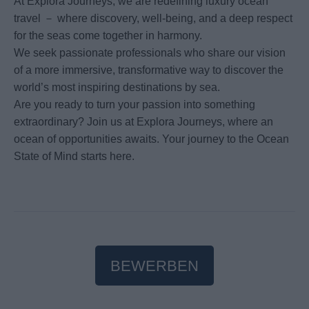
At Explora Journeys, we are redefining luxury ocean
travel － where discovery, well-being, and a deep respect
for the seas come together in harmony.
We seek passionate professionals who share our vision
of a more immersive, transformative way to discover the
world’s most inspiring destinations by sea.
Are you ready to turn your passion into something
extraordinary? Join us at Explora Journeys, where an
ocean of opportunities awaits. Your journey to the Ocean
State of Mind starts here.
BEWERBEN