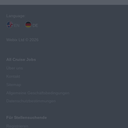
Language:
EN
DE
Webix Ltd © 2026
All Cruise Jobs
Über uns
Kontakt
Sitemap
Allgemeine Geschäftsbedingungen
Datenschutzbestimmungen
Für Stellensuchende
Registrieren