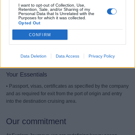
• Must be able to climb, bend, perform repetitive motion
I want to opt-out of Collection, Use,
Retention, Sale, and/or Sharing of my
and eventually heavy lifting.
Personal Data that Is Unrelated with the
Purposes for which it was collected.
• Must maintain physical fitness to perform tasks
Opted Out
associated with performed role.
CONFIRM
• Fluent in written and spoken English. Any additional
European languages is considered an advantage (Italian,
Data Deletion
Data Access
Privacy Policy
German, Spanish, Portuguese, French).
Your Essentials
• Passport, visas, certificates as specified by the company
and as required for exit from the port of origin and entry
into the destination cruising area.
Our commitment