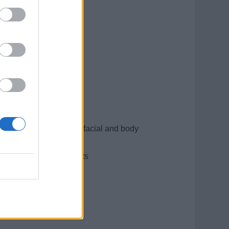
mpletion of the special facial and body
of our discerning guests