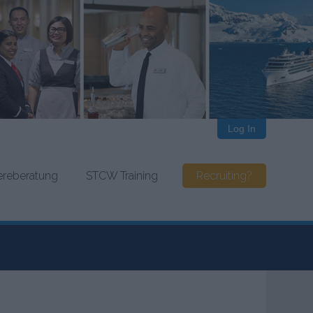
Log In
iereberatung
STCW Training
Recruiting?