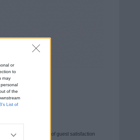
sonal or
ection to
ou may
 personal
out of the
 downstream
B’s List of
hieve the highest level of guest satisfaction