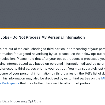
 Jobs -
Do Not Process My Personal Information
to opt-out of the sale, sharing to third parties, or processing of your per
formation for targeted advertising by us, please use the below opt-out s
r selection. Please note that after your opt-out request is processed y
eing interest-based ads based on personal information utilized by us or
SCRIPTION
disclosed to third parties prior to your opt-out. You may separately opt-
losure of your personal information by third parties on the IAB’s list of
ommodation - Shared Staff
. This information may also be disclosed by us to third parties on the
IA
Participants
that may further disclose it to other third parties.
ract duration - 7 months
N FUNCTION
sing and providing tailored services for our guests in order to ac
l Data Processing Opt Outs