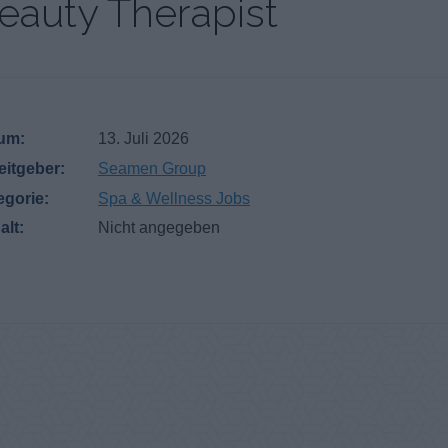
eauty Therapist
um:
13. Juli 2026
eitgeber:
Seamen Group
egorie:
Spa & Wellness Jobs
alt:
Nicht angegeben