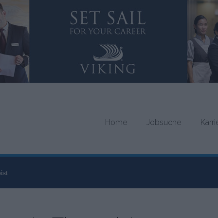
Home
Jobsuche
Karr
ist