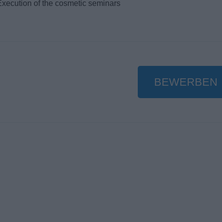
Execution of the cosmetic seminars
BEWERBEN