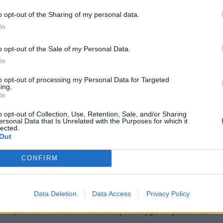
 revenue.
o opt-out of the Sharing of my personal data.
LIFICATIONS
In
ish level not lower than B2
o opt-out of the Sale of my Personal Data.
ears’ experience as Beauty Therapist in Spa
In
to opt-out of processing my Personal Data for Targeted
ious experience assisting Spa Doctor or aesthetic company
ing.
In
N RESPONSIBILITIES
o opt-out of Collection, Use, Retention, Sale, and/or Sharing
ersonal Data that Is Unrelated with the Purposes for which it
The Beautician is responsible for professional and successful co
lected.
Out
treatments
Conducting consultations according to the wishes and questions 
CONFIRM
Preparing the treatment rooms according to standards
Welcoming and caring for guests in the spa area
Data Deletion
Data Access
Privacy Policy
Implementation of services, offerings and product presentations
Compliance with cleanliness, safety and hygiene guidelines