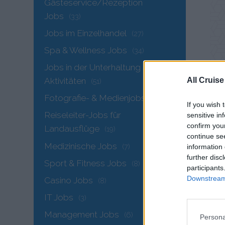
Gästeservice/Rezeption
Jobs
(33)
Jobs im Einzelhandel
(27)
Spa & Wellness Jobs
(34)
Jobs in der Unterhaltung &
All Cruise
Aktivitäten
(51)
Fotografie- & Medienjobs
(9)
If you wish 
Reiseleiter-Jobs für
sensitive in
confirm you
Landausflüge
(19)
continue se
Medizinische Jobs
DE
(7)
information 
further disc
Acc
Sport & Fitness Jobs
(8)
participants
Downstream 
Casino Jobs
Cont
(8)
IT Jobs
(3)
MAI
Management Jobs
(6)
Advi
Persona