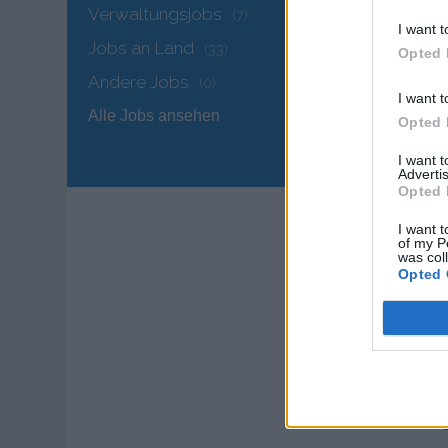
and
Verwaltungsjobs
(7)
I want t
Jobs an Land
(33)
QUA
Opted 
Engl
Andere Jobs
(0)
I want t
Alle Jobs ansehen
1+ y
Opted 
I want 
Prev
Advertis
Opted 
MAI
I want t
of my P
was col
Opted 