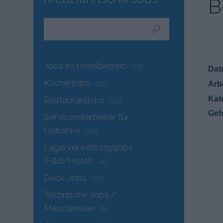
B
Jobs im Hotelbetrieb
(25)
Dat
Küchenjobs
(39)
Arb
Kat
Restaurantjobs
(34)
Geh
Servicemitarbeiter für
Getränke
(30)
Lagerverwaltungsjobs
(F&B/Hotel)
(4)
Deck-Jobs
(20)
Technische Jobs /
Maschinisten
(5)