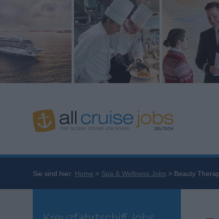
Sie sind hier:
Home
Spa & Wellness Jobs
Beauty Therap
Kreuzfahrtschiff Jobs