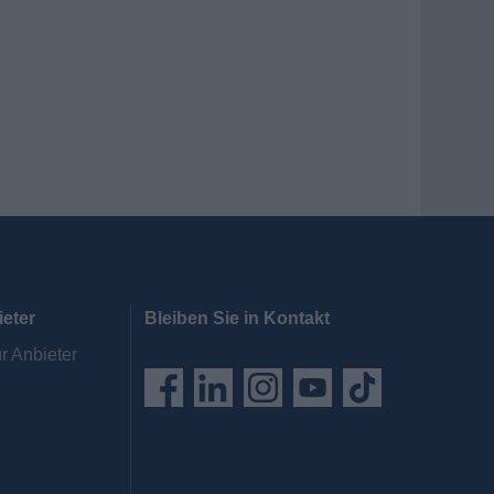
ieter
Bleiben Sie in Kontakt
r Anbieter