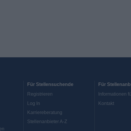
Für Stellensuchende
Für Stellenanb
Registrieren
Informationen fü
Log In
Kontakt
Karriereberatung
Stellenanbieter A-Z
en