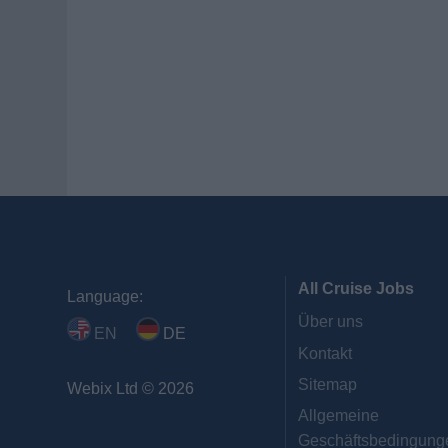
All Cruise Jobs
Language:
Über uns
EN
DE
Kontakt
Sitemap
Webix Ltd © 2026
Allgemeine
Geschäftsbedingung