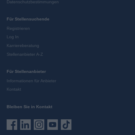
Datenschutzbestimmungen
Für Stellensuchende
Registrieren
Log In
Karriereberatung
Stellenanbieter A-Z
Für Stellenanbieter
Informationen für Anbieter
Kontakt
Bleiben Sie in Kontakt