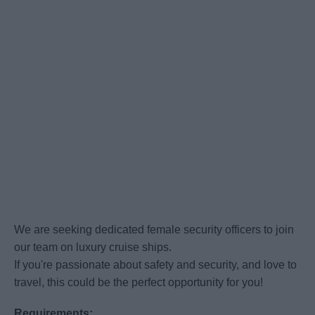
We are seeking dedicated female security officers to join
our team on luxury cruise ships.
If you're passionate about safety and security, and love to
travel, this could be the perfect opportunity for you!
Requirements: