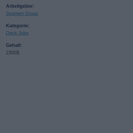
Arbeitgeber:
Seamen Group
Kategorie:
Deck-Jobs
Gehalt:
2300$