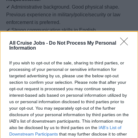
✔ Administrative background. Good physical shape.
Previous experience in military/police/security or law
enforcement is preferred.
✔ Strong communication skills in English.
✔ Willingness to travel and work on a cruise ship for
All Cruise Jobs -
Do Not Process My Personal
extended periods (6 months).
Information
We Offer:
If you wish to opt-out of the sale, sharing to third parties, or
✔ Competitive salary starting from $2300 per month.
processing of your personal or sensitive information for
✔ Opportunity to travel the world while working.
targeted advertising by us, please use the below opt-out
section to confirm your selection. Please note that after your
✔ Comprehensive training and development programs.
opt-out request is processed you may continue seeing
✔ Professional growth opportunities.
interest-based ads based on personal information utilized by
us or personal information disclosed to third parties prior to
If you are a motivated individual looking for an exciting
your opt-out. You may separately opt-out of the further
career aboard a cruise ship, apply below.
disclosure of your personal information by third parties on the
We look forward to hearing from you!
IAB’s list of downstream participants. This information may
also be disclosed by us to third parties on the
IAB’s List of
Downstream Participants
that may further disclose it to other