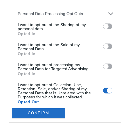
third parties.
Personal Data Processing Opt Outs
I want to opt-out of the Sharing of my
BEWERBEN
personal data.
Opted In
I want to opt-out of the Sale of my
Personal Data.
Opted In
I want to opt-out of processing my
Personal Data for Targeted Advertising.
Opted In
I want to opt-out of Collection, Use,
Retention, Sale, and/or Sharing of my
Personal Data that Is Unrelated with the
Purposes for which it was collected.
Opted Out
CONFIRM