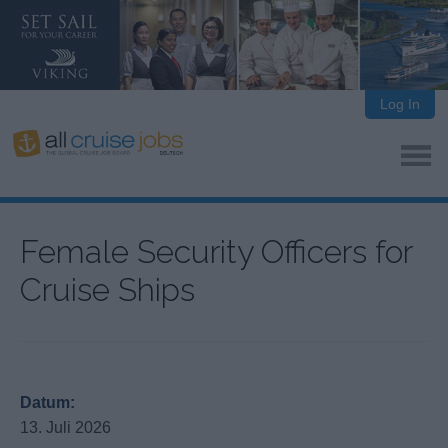
Log In
Female Security Officers for
Cruise Ships
Datum:
13. Juli 2026