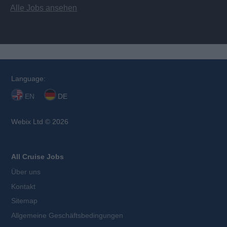
Alle Jobs ansehen
Language:
EN
DE
Webix Ltd © 2026
All Cruise Jobs
Über uns
Kontakt
Sitemap
Allgemeine Geschäftsbedingungen