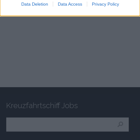
Data Deletion
Data Access
Privacy Policy
Kreuzfahrtschiff Jobs