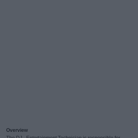
Overview
The DJ - Entertainment Technician is responsible for