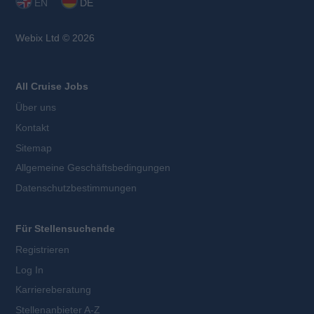
EN
DE
Webix Ltd © 2026
All Cruise Jobs
Über uns
Kontakt
Sitemap
Allgemeine Geschäftsbedingungen
Datenschutzbestimmungen
Für Stellensuchende
Registrieren
Log In
Karriereberatung
Stellenanbieter A-Z