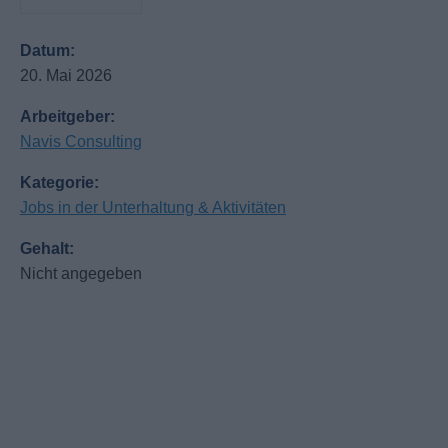
Datum:
20. Mai 2026
Arbeitgeber:
Navis Consulting
Kategorie:
Jobs in der Unterhaltung & Aktivitäten
Gehalt:
Nicht angegeben