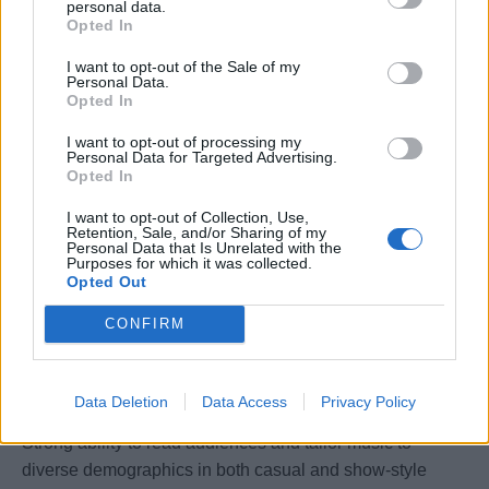
personal data.
informed of significant matters.
Opted In
Socialize with guests in public venues, enhancing their
I want to opt-out of the Sale of my
experience through personalized interaction.
Personal Data.
Opted In
Assist in the training and orientation of new crew
members.
I want to opt-out of processing my
Adjust work schedule and locations as needed to align
Personal Data for Targeted Advertising.
Opted In
with overall daily operations.
Consistently deliver service excellence, anticipating
I want to opt-out of Collection, Use,
Retention, Sale, and/or Sharing of my
guest needs, and creating memorable experiences.
Personal Data that Is Unrelated with the
Purposes for which it was collected.
Perform other duties as requested by supervisors.
Opted Out
CONFIRM
Education / Experience / Qualifications:
Professional DJ background with technical support
Data Deletion
Data Access
Privacy Policy
experience.
Strong ability to read audiences and tailor music to
diverse demographics in both casual and show-style