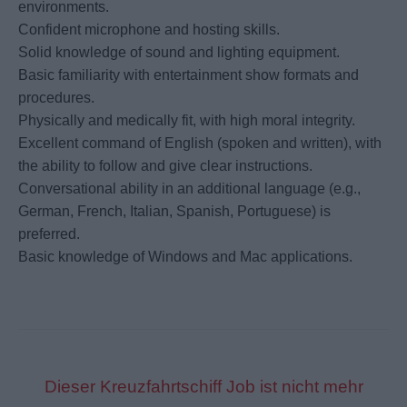
environments.
Confident microphone and hosting skills.
Solid knowledge of sound and lighting equipment.
Basic familiarity with entertainment show formats and
procedures.
Physically and medically fit, with high moral integrity.
Excellent command of English (spoken and written), with
the ability to follow and give clear instructions.
Conversational ability in an additional language (e.g.,
German, French, Italian, Spanish, Portuguese) is
preferred.
Basic knowledge of Windows and Mac applications.
Dieser Kreuzfahrtschiff Job ist nicht mehr