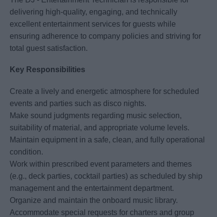
delivering high-quality, engaging, and technically
excellent entertainment services for guests while
ensuring adherence to company policies and striving for
total guest satisfaction.
Key Responsibilities
Create a lively and energetic atmosphere for scheduled
events and parties such as disco nights.
Make sound judgments regarding music selection,
suitability of material, and appropriate volume levels.
Maintain equipment in a safe, clean, and fully operational
condition.
Work within prescribed event parameters and themes
(e.g., deck parties, cocktail parties) as scheduled by ship
management and the entertainment department.
Organize and maintain the onboard music library.
Accommodate special requests for charters and group