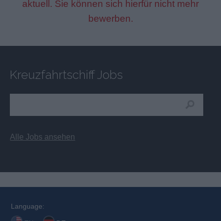
aktuell. Sie können sich hierfür nicht mehr
bewerben.
Kreuzfahrtschiff Jobs
Alle Jobs ansehen
Language: