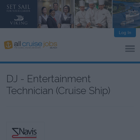
Log In
DJ - Entertainment
Technician (Cruise Ship)