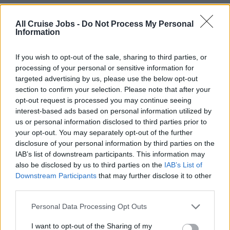
events.
Assist with equipment set-ups, breakdowns, and clean-
All Cruise Jobs -
Do Not Process My Personal
Information
ups in public areas under the direction of the Sound &
Light Manager.
If you wish to opt-out of the sale, sharing to third parties, or
Support set-up for lectures, culinary demonstrations,
processing of your personal or sensitive information for
guest talks, wine tastings, shore excursions
targeted advertising by us, please use the below opt-out
presentations, and group events.
section to confirm your selection. Please note that after your
Assist the Sound & Light Manager with sound checks,
opt-out request is processed you may continue seeing
spotlight checks, and nightly performances.
interest-based ads based on personal information utilized by
us or personal information disclosed to third parties prior to
Participate in rehearsals for both onboard productions
your opt-out. You may separately opt-out of the further
and guest entertainers.
disclosure of your personal information by third parties on the
Assist with set-up and clearing of band equipment and
IAB’s list of downstream participants. This information may
guest karaoke nights.
also be disclosed by us to third parties on the
IAB’s List of
During longer voyages (10+ days), organize and lead
Downstream Participants
that may further disclose it to other
third parties.
special DJ events and training sessions (e.g., creating a
music library, optimizing music devices).
Personal Data Processing Opt Outs
Respond proactively and efficiently to issues, escalating
I want to opt-out of the Sharing of my
concerns when necessary, and keeping supervisors fully