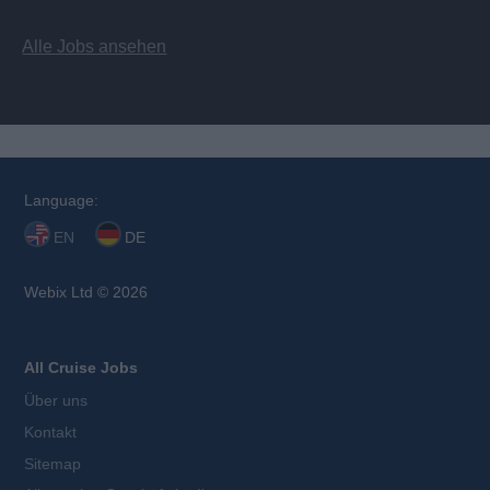
Alle Jobs ansehen
Language:
EN
DE
Webix Ltd © 2026
All Cruise Jobs
Über uns
Kontakt
Sitemap