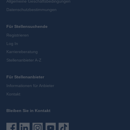
Allgemeine Geschäftsbedingungen
Datenschutzbestimmungen
Für Stellensuchende
Registrieren
Log In
Karriereberatung
Stellenanbieter A-Z
Für Stellenanbieter
Informationen für Anbieter
Kontakt
Bleiben Sie in Kontakt