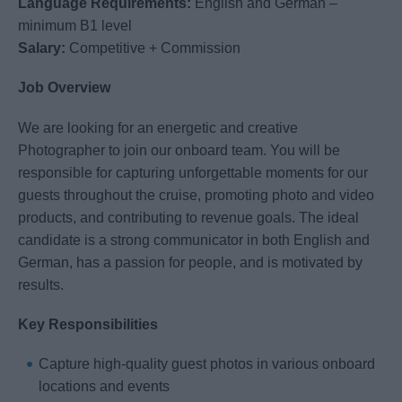
Language Requirements:
English and German –
minimum B1 level
Salary:
Competitive + Commission
Job Overview
We are looking for an energetic and creative
Photographer to join our onboard team. You will be
responsible for capturing unforgettable moments for our
guests throughout the cruise, promoting photo and video
products, and contributing to revenue goals. The ideal
candidate is a strong communicator in both English and
German, has a passion for people, and is motivated by
results.
Key Responsibilities
Capture high-quality guest photos in various onboard
locations and events