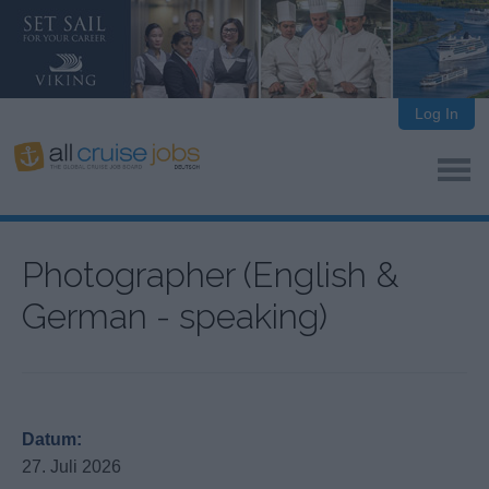
Log In
Photographer (English &
German - speaking)
Datum:
27. Juli 2026