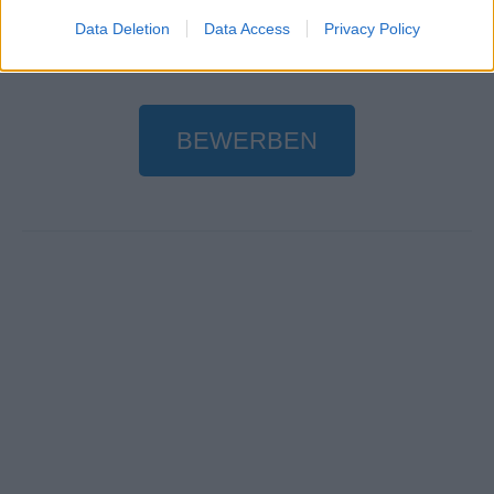
Data Deletion
Data Access
Privacy Policy
BEWERBEN