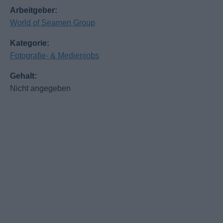
Arbeitgeber:
World of Seamen Group
Kategorie:
Fotografie- & Medienjobs
Gehalt:
Nicht angegeben