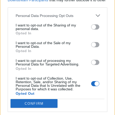
Downstream Participants
that may further disclose it to other
Requirements
third parties.
Strong knowledge of DSLR camera use and studio
Personal Data Processing Opt Outs
photography
I want to opt-out of the Sharing of my
personal data.
Basic photo editing and computer skills (familiarity
Opted In
with MS Office, internet applications)
I want to opt-out of the Sale of my
Previous experience in sales, customer service, or
Personal Data.
hospitality preferred
Opted In
High energy, proactive attitude, and enthusiasm to
I want to opt-out of processing my
engage with guests
Personal Data for Targeted Advertising.
Opted In
Ability to work well in a fast-paced, multicultural team
environment
I want to opt-out of Collection, Use,
Retention, Sale, and/or Sharing of my
Self-motivated, results-driven, and adaptable
Personal Data that Is Unrelated with the
Purposes for which it was collected.
Knowledge of English and German at minimum B1
Opted Out
level is mandatory
CONFIRM
Cruise ship or travel industry experience is a plus