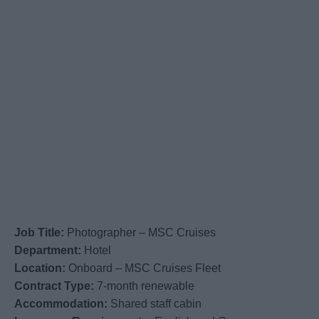
Job Title:
Photographer – MSC Cruises
Department:
Hotel
Location:
Onboard – MSC Cruises Fleet
Contract Type:
7-month renewable
Accommodation:
Shared staff cabin