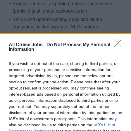
Promote and sell all photo products and services
(prints, digital, photo packages, etc.)
Set up and operate photography and studio
equipment, including digital SLR cameras
Participate in Photo Gallery operations, including
editing, printing, and display
All Cruise Jobs -
Do Not Process My Personal
Information
Support internet operations, wristband sales, and
“MSC for Me” App functions (if applicable)
If you wish to opt-out of the sale, sharing to third parties, or
Provide excellent customer service and contribute to
processing of your personal or sensitive information for
achieving sales targets
targeted advertising by us, please use the below opt-out
section to confirm your selection. Please note that after your
Maintain the cleanliness and organization of the photo
opt-out request is processed you may continue seeing
gallery and workspaces
interest-based ads based on personal information utilized by
Attend onboard trainings and contribute ideas for
us or personal information disclosed to third parties prior to
your opt-out. You may separately opt-out of the further
sales and service improvement
disclosure of your personal information by third parties on the
Follow daily work plan and report to Assistant HUB
IAB’s list of downstream participants. This information may
Manager
also be disclosed by us to third parties on the
IAB’s List of