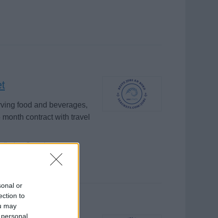
et
rving food and beverages,
 month contract with travel
glischer Sprache
sonal or
ection to
ou may
 personal