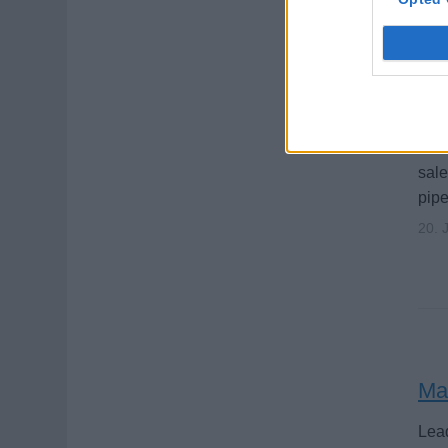
Pe
Sell
sal
pipe
20. 
Ma
Lead