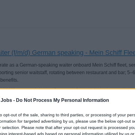
ter (f/m/d) German speaking - Mein Schiff Fle
ate as a German-speaking waiter onboard Mein Schiff fleet, se
orting senior waitstaff, rotating between restaurant and bar; 5–6
benefits.
Juli 2026 - sea chefs Human Resources Services GmbH - Anzeige in en
 Jobs -
Do Not Process My Personal Information
to opt-out of the sale, sharing to third parties, or processing of your per
formation for targeted advertising by us, please use the below opt-out s
r selection. Please note that after your opt-out request is processed y
eing interest-based ads based on personal information utilized by us or