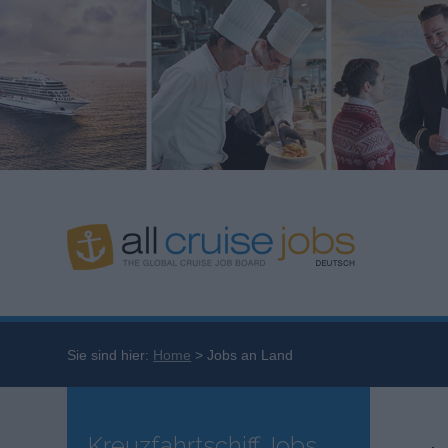
Sie sind hier:
Home
Jobs an Land
Kreuzfahrtschiff Jobs