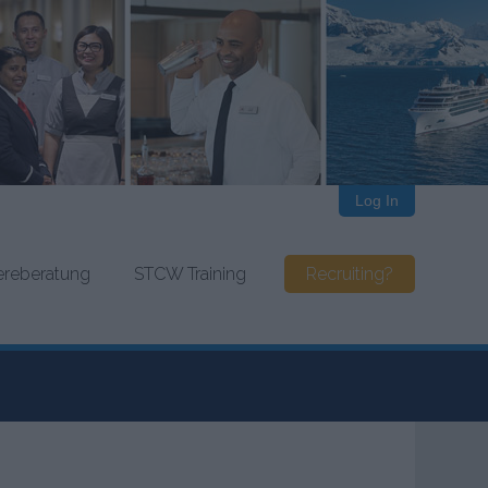
Log In
iereberatung
STCW Training
Recruiting?