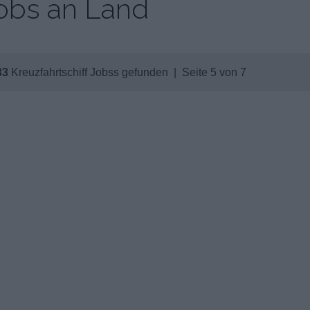
obs an Land
33
Kreuzfahrtschiff Jobss gefunden | Seite 5 von 7