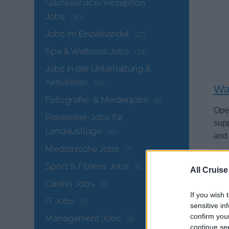
Gästeservice/Rezeption
Jobs
(36)
Jobs im Einzelhandel
(27)
Spa & Wellness Jobs
(34)
Jobs in der Unterhaltung &
Aktivitäten
(50)
Wai
Fotografie- & Medienjobs
(9)
Oper
Reiseleiter-Jobs für
supp
Landausflüge
(19)
and 
Medizinische Jobs
(7)
21. 
Sport & Fitness Jobs
(8)
All Cruise
Casino Jobs
(8)
If you wish 
IT Jobs
(3)
sensitive in
confirm you
Management Jobs
(5)
continue se