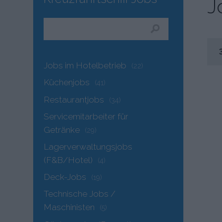
J
Jobs im Hotelbetrieb
(22)
Küchenjobs
(41)
Restaurantjobs
(34)
Servicemitarbeiter für
Getränke
(29)
Lagerverwaltungsjobs
(F&B/Hotel)
(4)
Deck-Jobs
(19)
Technische Jobs /
Maschinisten
(5)