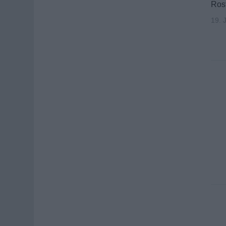
Rost
19. 