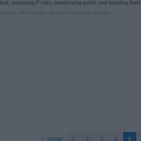
ock, assessing IT risks, coordinating audits, and reporting fin
Juli 2026 - AIDA Cruises - Anzeige in englischer Sprache
Vorige
1
2
3
4
5