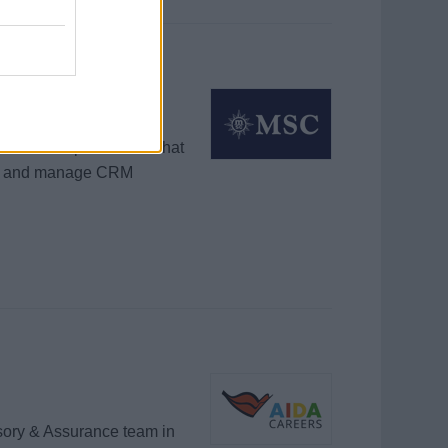
equired
onsultative phone and chat
ll, and manage CRM
isory & Assurance team in