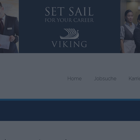
Home
Jobsuche
Karr