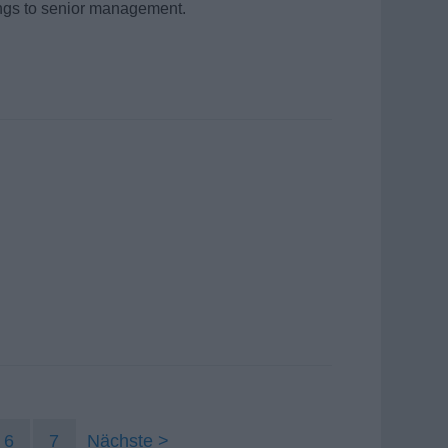
dings to senior management.
6
7
Nächste