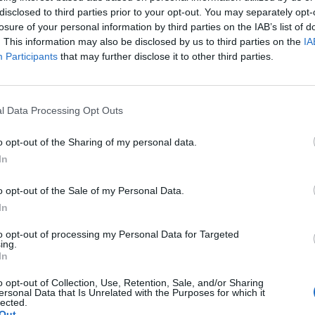
ior Waiter (f/m/d) German speaking - Mein Sch
disclosed to third parties prior to your opt-out. You may separately opt-
losure of your personal information by third parties on the IAB’s list of
rienced German-speaking senior waiter to supervise service sta
. This information may also be disclosed by us to third parties on the
IA
on Mein Schiff fleet, five-to-six month shipboard contracts, train
Participants
that may further disclose it to other third parties.
Juli 2026 - sea chefs Human Resources Services GmbH - Anzeige in en
l Data Processing Opt Outs
o opt-out of the Sharing of my personal data.
In
keeper (f/m/d) German speaking - Mein Schiff 
o opt-out of the Sale of my Personal Data.
In
e as a German-speaking barkeeper aboard Mein Schiff fleet, p
to opt-out of processing my Personal Data for Targeted
mmending cocktails, managing bar operations, coordinating deli
ing.
ntory during 5–6 month contracts.
In
Juli 2026 - sea chefs Human Resources Services GmbH - Anzeige in en
o opt-out of Collection, Use, Retention, Sale, and/or Sharing
ersonal Data that Is Unrelated with the Purposes for which it
lected.
Out