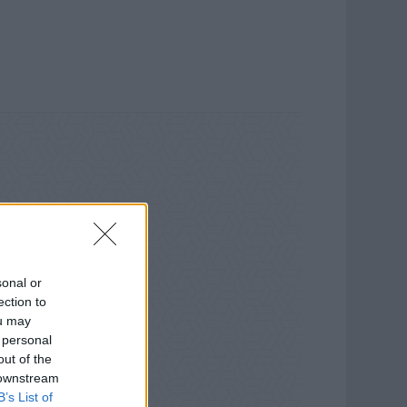
sonal or
ection to
ou may
 personal
out of the
 downstream
B’s List of