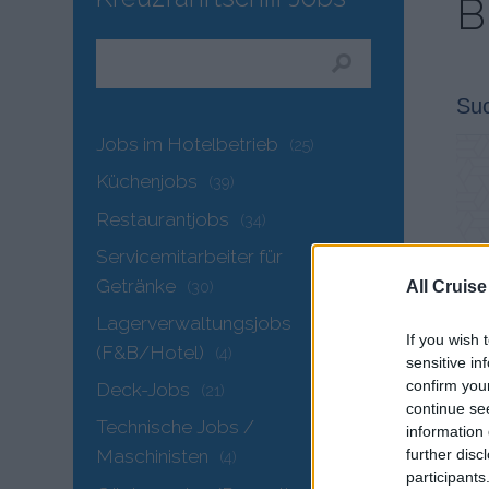
B
Su
Jobs im Hotelbetrieb
(25)
Küchenjobs
(39)
Restaurantjobs
(34)
Servicemitarbeiter für
Getränke
(30)
All Cruise
Lagerverwaltungsjobs
If you wish 
(F&B/Hotel)
(4)
sensitive in
confirm you
Deck-Jobs
(21)
continue se
Technische Jobs /
information 
further disc
Maschinisten
(4)
participants