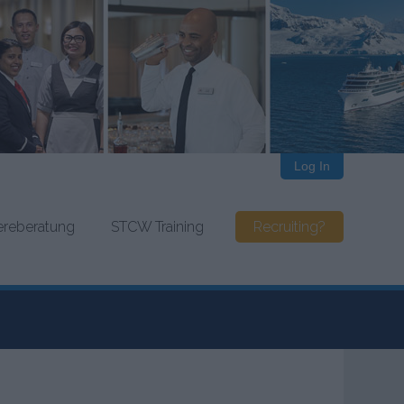
Log In
iereberatung
STCW Training
Recruiting?