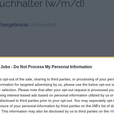
uchhalter (w/m/d)
chergebnisse:
Accountant
 Jobs -
Do Not Process My Personal Information
to opt-out of the sale, sharing to third parties, or processing of your per
formation for targeted advertising by us, please use the below opt-out s
r selection. Please note that after your opt-out request is processed y
eing interest-based ads based on personal information utilized by us or
disclosed to third parties prior to your opt-out. You may separately opt-
losure of your personal information by third parties on the IAB’s list of
. This information may also be disclosed by us to third parties on the
IA