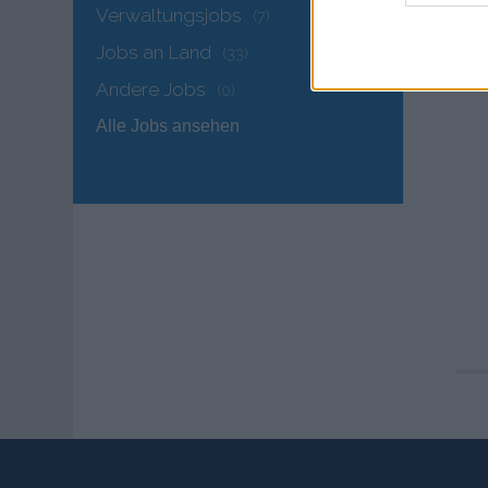
Verwaltungsjobs
(7)
Jobs an Land
(33)
Andere Jobs
(0)
Alle Jobs ansehen