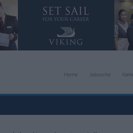
Home
Jobsuche
Karr