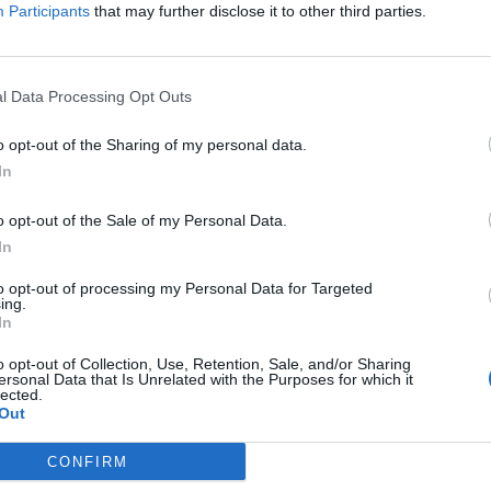
Participants
that may further disclose it to other third parties.
l Data Processing Opt Outs
1
Kreuzfahrtschiff Job gefunden | Seite 1 von 1
o opt-out of the Sharing of my personal data.
In
ance Specialist & Inventory Controller - onboar
o opt-out of the Sale of my Personal Data.
In
ng two shipboard roles: a Finance Specialist to run the credit
to opt-out of processing my Personal Data for Targeted
ntory Controller to maintain Navision/AMOS inventory integrity.
ing.
In
Juli 2026 - Jobs on a Ship - Anzeige in englischer Sprache
o opt-out of Collection, Use, Retention, Sale, and/or Sharing
ersonal Data that Is Unrelated with the Purposes for which it
lected.
Out
CONFIRM