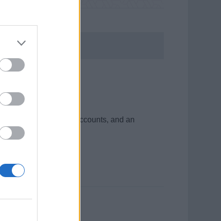
d cruise ship
 desk and manage guest accounts, and an