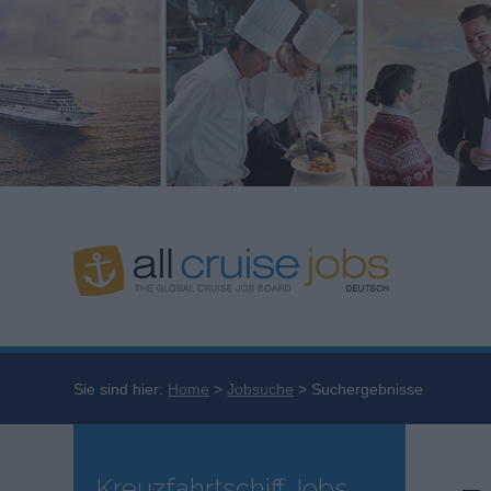
Sie sind hier:
Home
Jobsuche
Suchergebnisse
Kreuzfahrtschiff Jobs