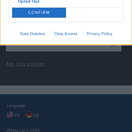
Opted Out
CONFIRM
Kreuzfahrtschiff Jobs
Data Deletion
Data Access
Privacy Policy
Alle Jobs ansehen
Language:
EN
DE
Webix Ltd © 2026