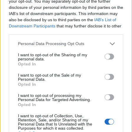
your opt-out. You may separately opt-out of the further
disclosure of your personal information by third parties on the
IAB’s list of downstream participants. This information may
also be disclosed by us to third parties on the
IAB’s List of
Downstream Participants
that may further disclose it to other
third parties.
Personal Data Processing Opt Outs
I want to opt-out of the Sharing of my
personal data.
Opted In
I want to opt-out of the Sale of my
Personal Data.
Opted In
I want to opt-out of processing my
Personal Data for Targeted Advertising.
Opted In
I want to opt-out of Collection, Use,
Retention, Sale, and/or Sharing of my
Personal Data that Is Unrelated with the
Purposes for which it was collected.