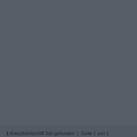
1
Kreuzfahrtschiff Job gefunden | Seite 1 von 1