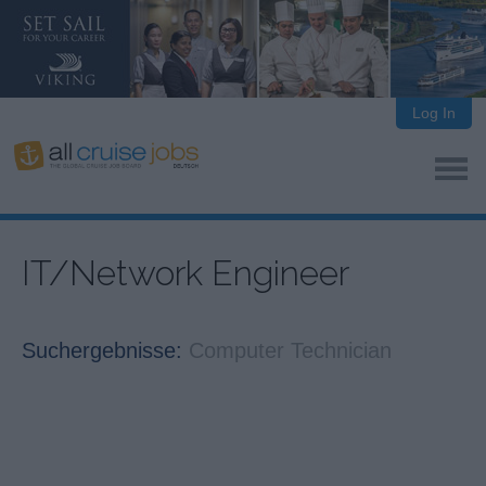
Log In
IT/Network Engineer
Suchergebnisse:
Computer Technician