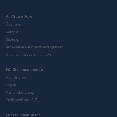
All Cruise Jobs
Über uns
Kontakt
Sitemap
Allgemeine Geschäftsbedingungen
Datenschutzbestimmungen
Für Stellensuchende
Registrieren
Log In
Karriereberatung
Stellenanbieter A-Z
Für Stellenanbieter