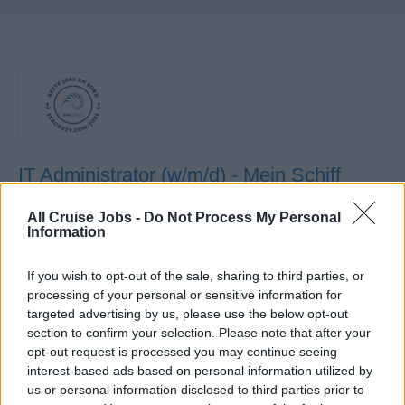
IT Administrator (w/m/d) - Mein Schiff
Flotte
All Cruise Jobs -
Do Not Process My Personal
Information
Als IT-Administrator an Bord betreibst und administrierst
du Microsoft-Serverinfrastruktur, leistest First/Second-
If you wish to opt-out of the sale, sharing to third parties, or
Level-Support, managst Nutzerkonten und betreust
processing of your personal or sensitive information for
Check-in-Stationen während viermonatiger Einsätze.
targeted advertising by us, please use the below opt-out
section to confirm your selection. Please note that after your
14. Juli 2026 - sea chefs Human Resources Services GmbH -
opt-out request is processed you may continue seeing
Anzeige in deutscher Sprache
interest-based ads based on personal information utilized by
us or personal information disclosed to third parties prior to